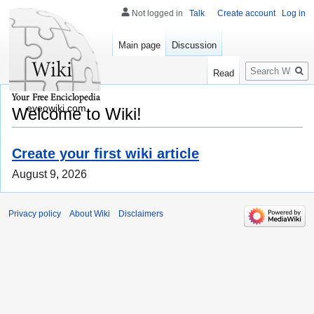
Not logged in
Talk
Create account
Log in
Main page
Discussion
Search
Read
eveowiki.com
Welcome to Wiki!
Create your first wiki article
August 9, 2026
Privacy policy
About Wiki
Disclaimers